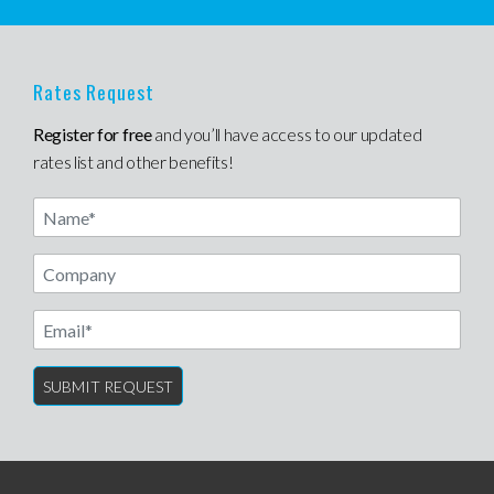
Rates Request
Register for free
and you’ll have access to our updated
rates list and other benefits!
Name
Email