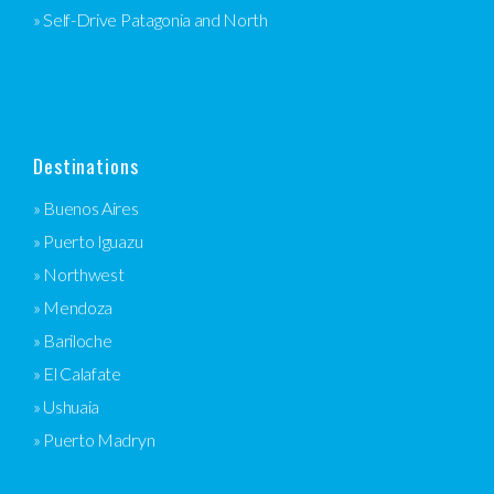
» Self-Drive Patagonia and North
Destinations
» Buenos Aires
» Puerto Iguazu
» Northwest
» Mendoza
» Bariloche
» El Calafate
» Ushuaia
» Puerto Madryn