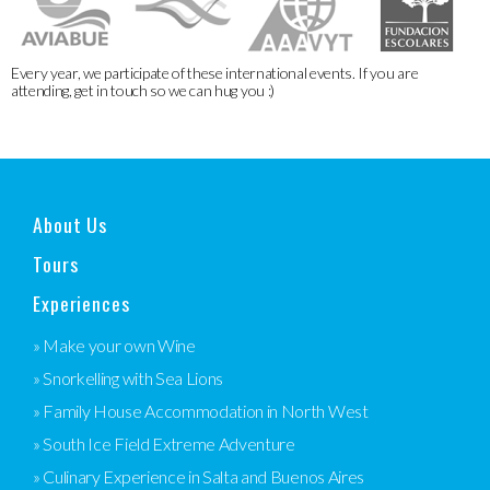
Every year, we participate of these international events. If you are
attending, get in touch so we can hug you :)
About Us
Tours
Experiences
» Make your own Wine
» Snorkelling with Sea Lions
» Family House Accommodation in North West
» South Ice Field Extreme Adventure
» Culinary Experience in Salta and Buenos Aires