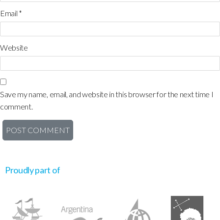
Email
*
Website
Save my name, email, and website in this browser for the next time I
comment.
Proudly part of