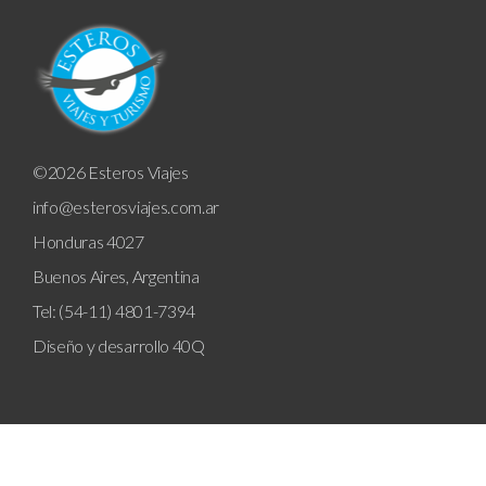
©2026 Esteros Viajes
info@esterosviajes.com.ar
Honduras 4027
Buenos Aires, Argentina
Tel: (54-11) 4801-7394
Diseño y desarrollo
40Q