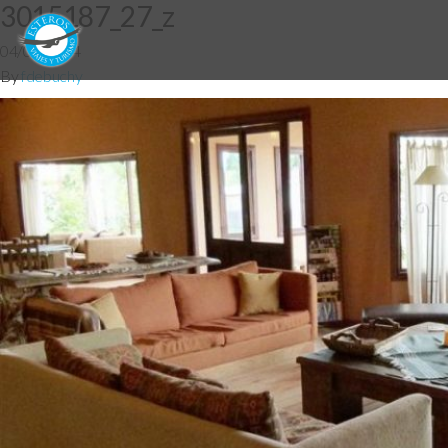
3015187_27_z
04/06/2014
By
fdebuchy