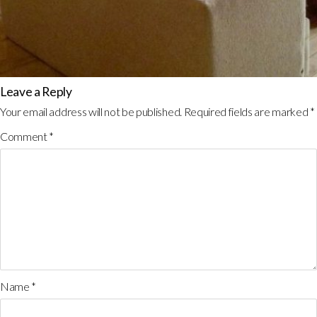
Leave a Reply
Your email address will not be published.
Required fields are marked
*
Comment
*
Name
*