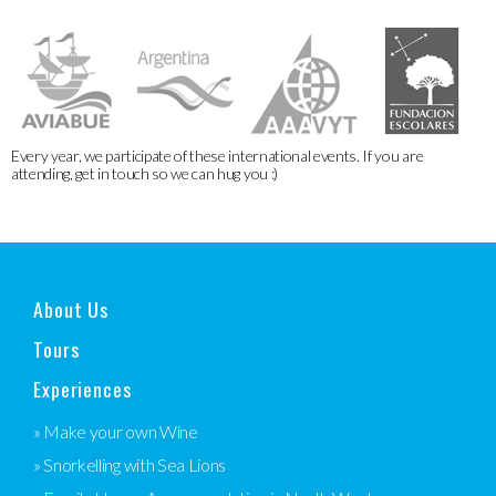
Every year, we participate of these international events. If you are
attending, get in touch so we can hug you :)
About Us
Tours
Experiences
» Make your own Wine
» Snorkelling with Sea Lions