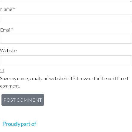
Name
*
Email
*
Website
Save my name, email, and website in this browser for the next time I
comment.
Proudly part of