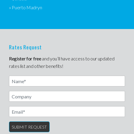
» Puerto Madryn
Rates Request
Register for free
and you’ll have access to our updated
rates list and other benefits!
Name
Email