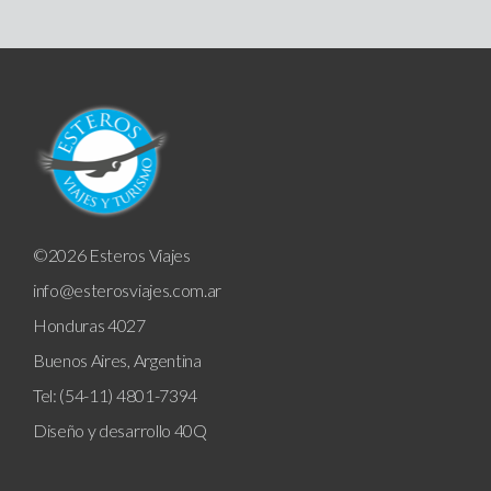
©2026 Esteros Viajes
info@esterosviajes.com.ar
Honduras 4027
Buenos Aires, Argentina
Tel: (54-11) 4801-7394
Diseño y desarrollo
40Q