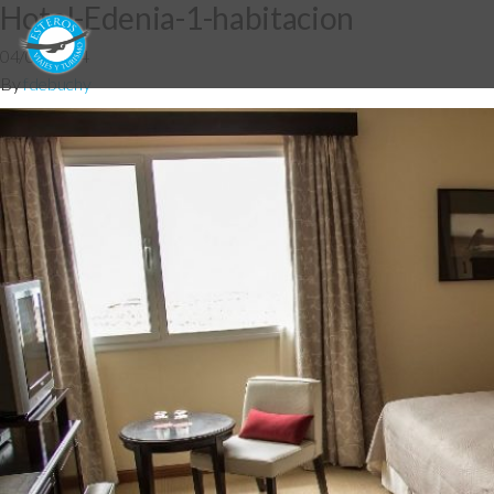
Hotel-Edenia-1-habitacion
04/06/2014
By
fdebuchy