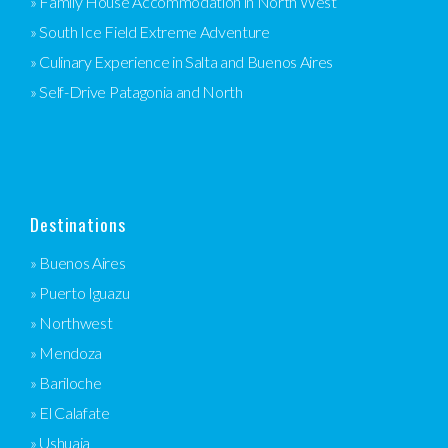
» Family House Accommodation in North West
» South Ice Field Extreme Adventure
» Culinary Experience in Salta and Buenos Aires
» Self-Drive Patagonia and North
Destinations
» Buenos Aires
» Puerto Iguazu
» Northwest
» Mendoza
» Bariloche
» El Calafate
» Ushuaia