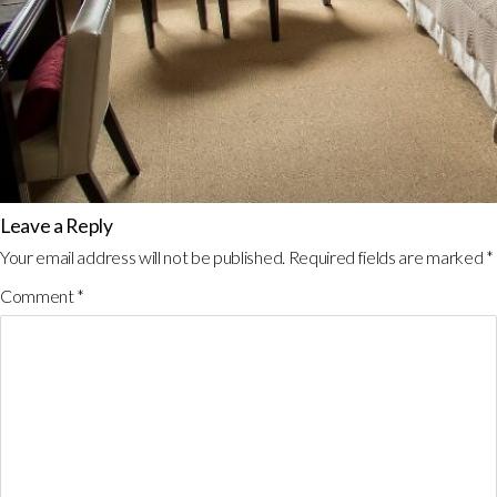
Leave a Reply
Your email address will not be published.
Required fields are marked
*
Comment
*