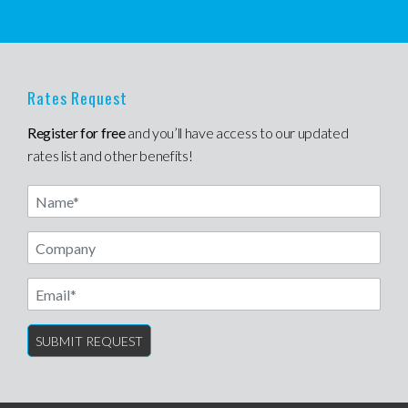
Rates Request
Register for free
and you’ll have access to our updated
rates list and other benefits!
Name
Email