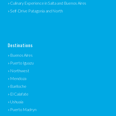
» Culinary Experience in Salta and Buenos Aires
» Self-Drive Patagonia and North
Destinations
» Buenos Aires
» Puerto Iguazu
» Northwest
» Mendoza
» Bariloche
» El Calafate
» Ushuaia
» Puerto Madryn