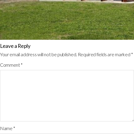
Leave a Reply
Your email address will not be published.
Required fields are marked
*
Comment
*
Name
*