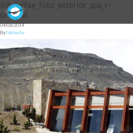
69e9e9ae_foto_exterior_spa_r-
original
04/06/2014
By
fdebuchy