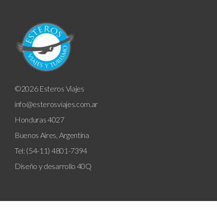
©2026 Esteros Viajes
info@esterosviajes.com.ar
Honduras 4027
Buenos Aires, Argentina
Tel: (54-11) 4801-7394
Diseño y desarrollo
40Q