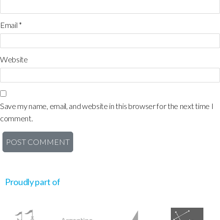
Email
*
Website
Save my name, email, and website in this browser for the next time I
comment.
Proudly part of