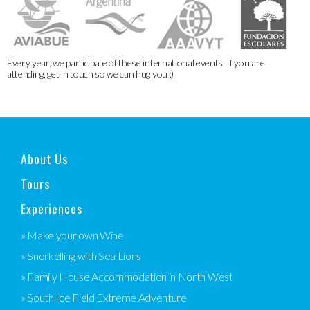
Every year, we participate of these international events. If you are
attending, get in touch so we can hug you :)
About Us
Tours
Experiences
» Make your own Wine
» Snorkelling with Sea Lions
» Family House Accommodation in North West
» South Ice Field Extreme Adventure