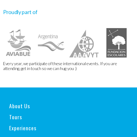
Proudly part of
Every year, we participate of these international events. If you are
attending, get in touch so we can hug you :)
About Us
Tours
Experiences