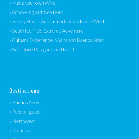
» Make your own Wine
» Snorkelling with Sea Lions
» Family House Accommodation in North West
» South Ice Field Extreme Adventure
» Culinary Experience in Salta and Buenos Aires
» Self-Drive Patagonia and North
Destinations
» Buenos Aires
» Puerto Iguazu
» Northwest
» Mendoza