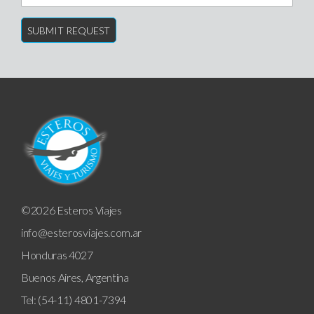
©2026 Esteros Viajes
info@esterosviajes.com.ar
Honduras 4027
Buenos Aires, Argentina
Tel: (54-11) 4801-7394