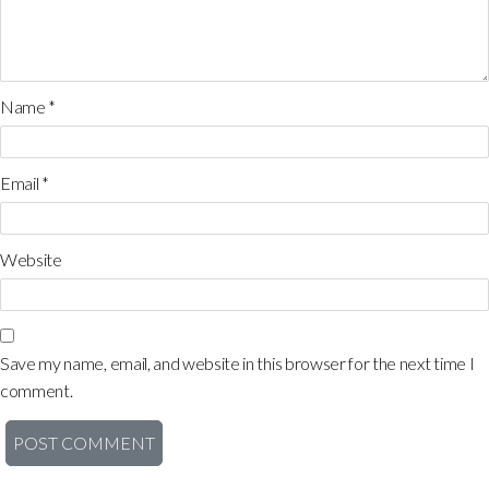
Name
*
Email
*
Website
Save my name, email, and website in this browser for the next time I
comment.