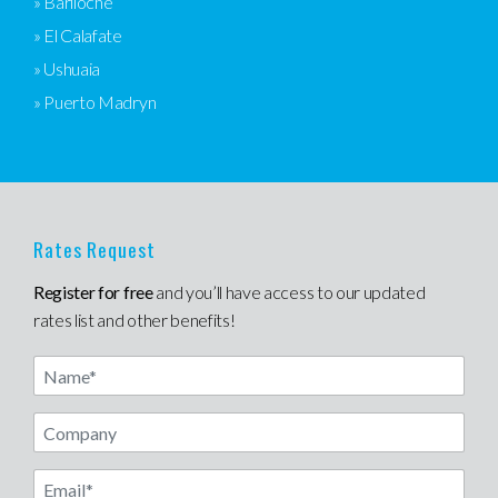
» Bariloche
» El Calafate
» Ushuaia
» Puerto Madryn
Rates Request
Register for free
and you’ll have access to our updated
rates list and other benefits!
Name
Email