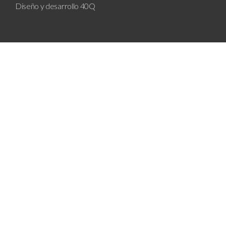
Diseño y desarrollo
40Q