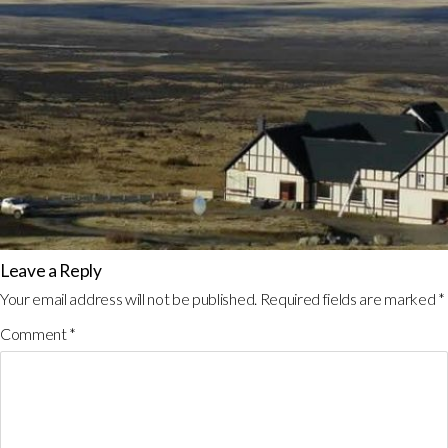
Leave a Reply
Your email address will not be published.
Required fields are marked
*
Comment
*