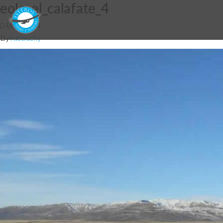
eolo_el_calafate_4
04/06/2014
By
fdebuchy