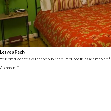
Leave a Reply
Your email address will not be published.
Required fields are marked
*
Comment
*