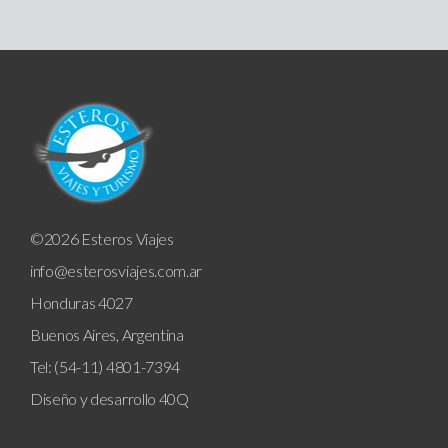
©2026 Esteros Viajes
info@esterosviajes.com.ar
Honduras 4027
Buenos Aires, Argentina
Tel: (54-11) 4801-7394
Diseño y desarrollo
40Q