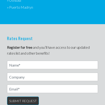
» Ushuaia
» Puerto Madryn
Rates Request
Register for free
and you’ll have access to our updated
rates list and other benefits!
Name
Email