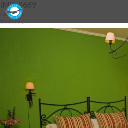
IMG_8689
04/06/2014
By
fdebuchy