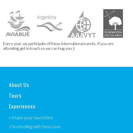
Every year, we participate of these international events. If you are
attending, get in touch so we can hug you :)
About Us
Tours
Experiences
» Make your own Wine
» Snorkelling with Sea Lions