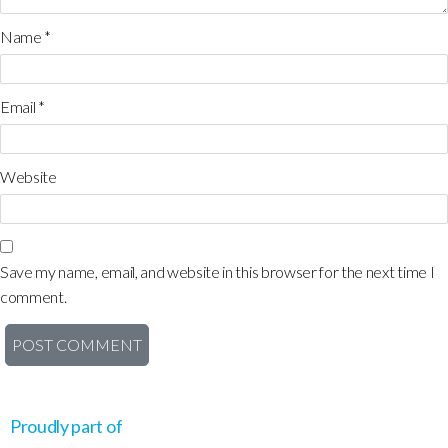
Name
*
Email
*
Website
Save my name, email, and website in this browser for the next time I
comment.
Proudly part of