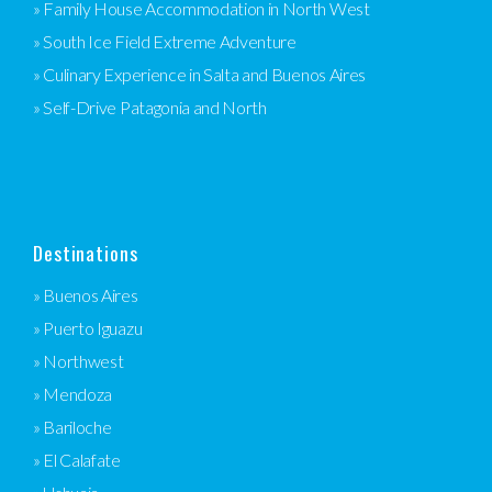
» Family House Accommodation in North West
» South Ice Field Extreme Adventure
» Culinary Experience in Salta and Buenos Aires
» Self-Drive Patagonia and North
Destinations
» Buenos Aires
» Puerto Iguazu
» Northwest
» Mendoza
» Bariloche
» El Calafate