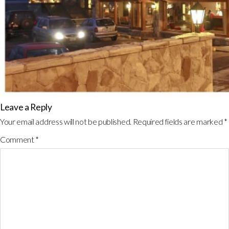
Leave a Reply
Your email address will not be published.
Required fields are marked
*
Comment
*