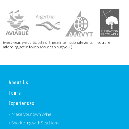
Every year, we participate of these international events. If you are
attending, get in touch so we can hug you :)
About Us
Tours
Experiences
» Make your own Wine
» Snorkelling with Sea Lions