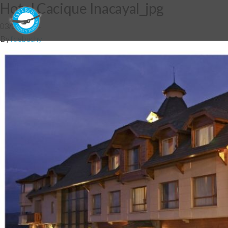
Hotel Cacique Inacayal_jpg
03/06/2014
By
fdebuchy