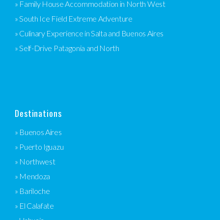
» Family House Accommodation in North West
» South Ice Field Extreme Adventure
» Culinary Experience in Salta and Buenos Aires
» Self-Drive Patagonia and North
Destinations
» Buenos Aires
» Puerto Iguazu
» Northwest
» Mendoza
» Bariloche
» El Calafate