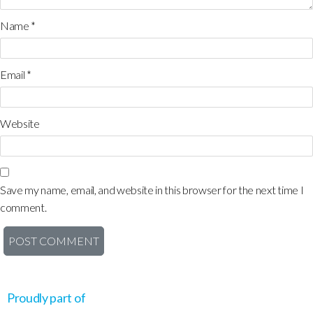
Name
*
Email
*
Website
Save my name, email, and website in this browser for the next time I
comment.
Proudly part of