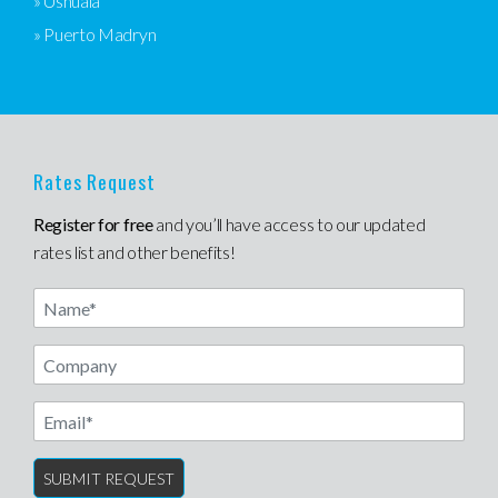
» Ushuaia
» Puerto Madryn
Rates Request
Register for free
and you’ll have access to our updated
rates list and other benefits!
Name
Email