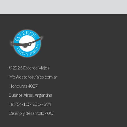
©2026 Esteros Viajes
info@esterosviajes.com.ar
Honduras 4027
Buenos Aires, Argentina
Tel: (54-11) 4801-7394
Diseño y desarrollo
40Q