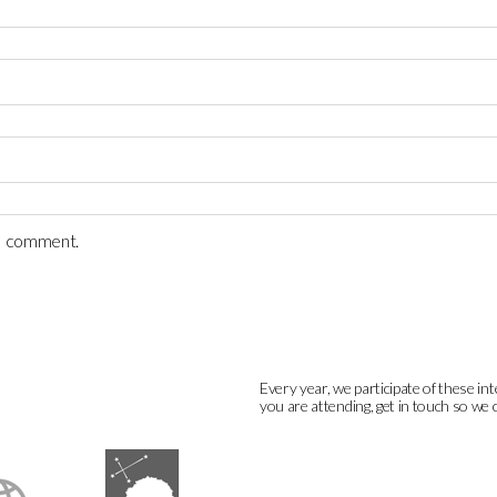
 I comment.
Every year, we participate of these int
you are attending, get in touch so we 