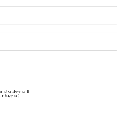
ernational events. If
can hug you :)