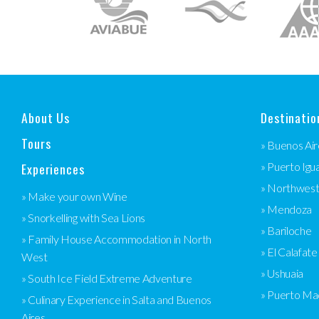
About Us
Destinatio
Tours
» Buenos Air
Experiences
» Puerto Igu
» Northwes
» Make your own Wine
» Mendoza
» Snorkelling with Sea Lions
» Bariloche
» Family House Accommodation in North
» El Calafate
West
» Ushuaia
» South Ice Field Extreme Adventure
» Puerto Ma
» Culinary Experience in Salta and Buenos
Aires