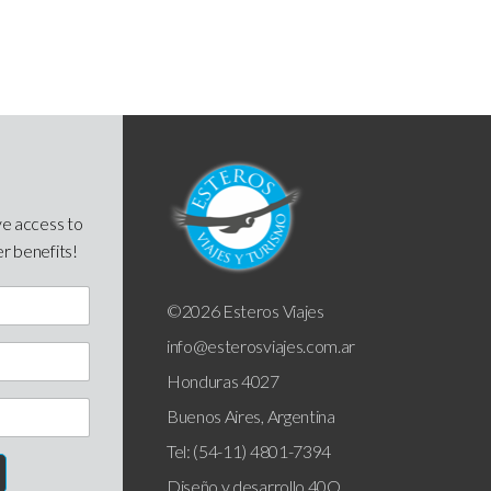
ve access to
er benefits!
©2026 Esteros Viajes
info@esterosviajes.com.ar
Honduras 4027
Buenos Aires, Argentina
Tel: (54-11) 4801-7394
Diseño y desarrollo
40Q