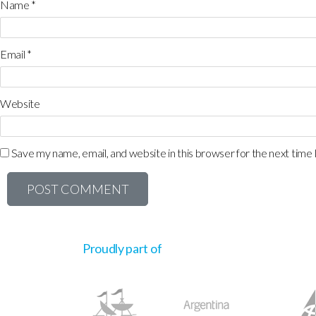
Name
*
Email
*
Website
Save my name, email, and website in this browser for the next time
Proudly part of