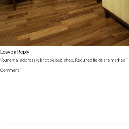
Leave a Reply
Your email address will not be published.
Required fields are marked
*
Comment
*