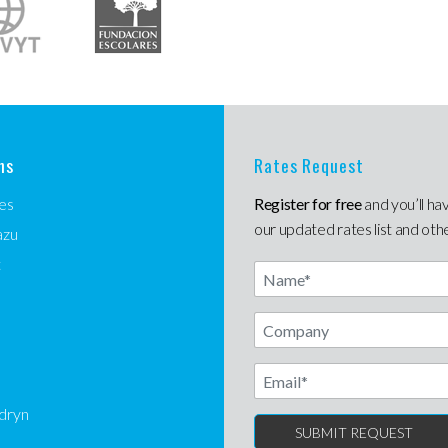
ns
Rates Request
es
Register for free
and you’ll ha
our updated rates list and oth
azu
t
Name
Email
dryn