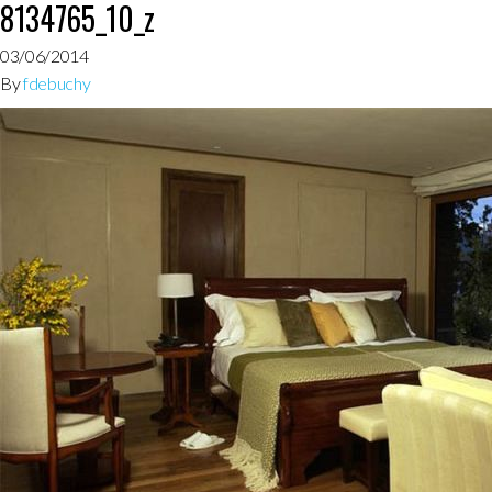
8134765_10_z
03/06/2014
By
fdebuchy