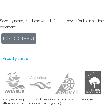
Save my name, email, and website in this browser for the next time I
comment.
Proudly part of
Every year, we participate of these international events. If you are
attending, get in touch so we can hug you :)