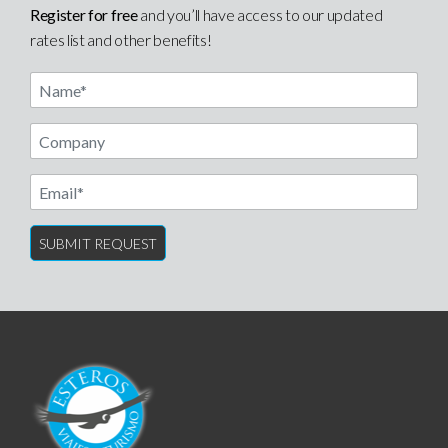
Register for free
and you’ll have access to our updated
rates list and other benefits!
Name
Email