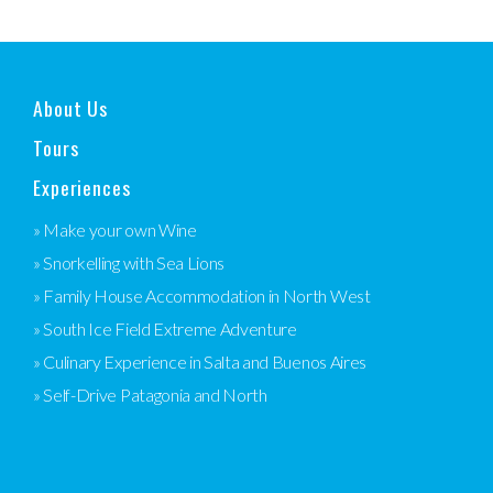
About Us
Tours
Experiences
» Make your own Wine
» Snorkelling with Sea Lions
» Family House Accommodation in North West
» South Ice Field Extreme Adventure
» Culinary Experience in Salta and Buenos Aires
» Self-Drive Patagonia and North