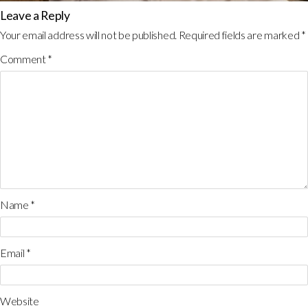
Leave a Reply
Your email address will not be published.
Required fields are marked
*
Comment
*
Name
*
Email
*
Website