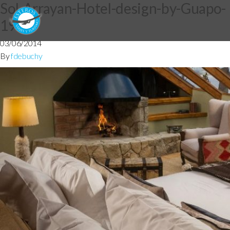
Sol-Arrayan-Hotel-design-by-Guapo-
191
03/06/2014
By
fdebuchy