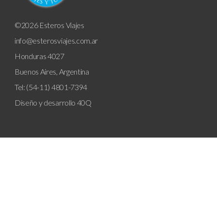
©2026 Esteros Viajes
info@esterosviajes.com.ar
Honduras 4027
Buenos Aires, Argentina
Tel: (54-11) 4801-7394
Diseño y desarrollo
40Q