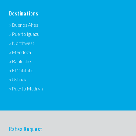
Destinations
» Buenos Aires
» Puerto Iguazu
» Northwest
» Mendoza
» Bariloche
» El Calafate
» Ushuaia
» Puerto Madryn
Rates Request