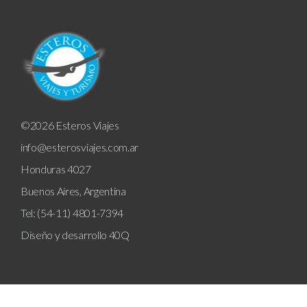
©2026 Esteros Viajes
info@esterosviajes.com.ar
Honduras 4027
Buenos Aires, Argentina
Tel: (54-11) 4801-7394
Diseño y desarrollo
40Q