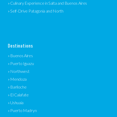
» Culinary Experience in Salta and Buenos Aires
» Self-Drive Patagonia and North
Destinations
» Buenos Aires
» Puerto Iguazu
» Northwest
» Mendoza
» Bariloche
» El Calafate
» Ushuaia
» Puerto Madryn