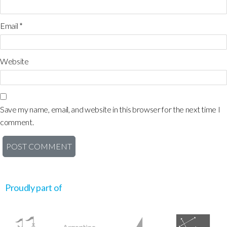
Email
*
Website
Save my name, email, and website in this browser for the next time I
comment.
Proudly part of