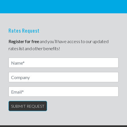
Rates Request
Register for free
and you’ll have access to our updated
rates list and other benefits!
Name
Email