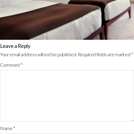
Leave a Reply
Your email address will not be published.
Required fields are marked
*
Comment
*
Name
*