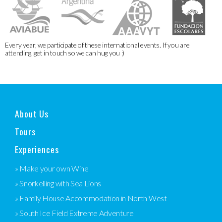
Every year, we participate of these international events. If you are
attending, get in touch so we can hug you :)
About Us
Tours
Experiences
» Make your own Wine
» Snorkelling with Sea Lions
» Family House Accommodation in North West
» South Ice Field Extreme Adventure