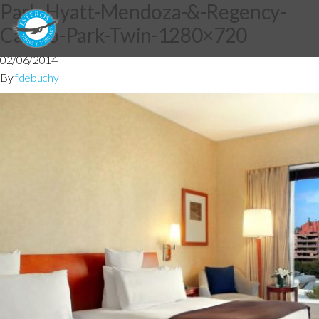
Park-Hyatt-Mendoza-&-Regency-
Casino-Park-Twin-1280×720
02/06/2014
By
fdebuchy