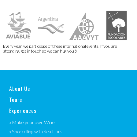
Every year, we participate of these international events. If you are
attending, get in touch so we can hug you :)
About Us
Tours
Experiences
» Make your own Wine
» Snorkelling with Sea Lions