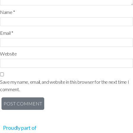
Name
*
Email
*
Website
Save my name, email, and website in this browser for the next time I
comment.
Proudly part of