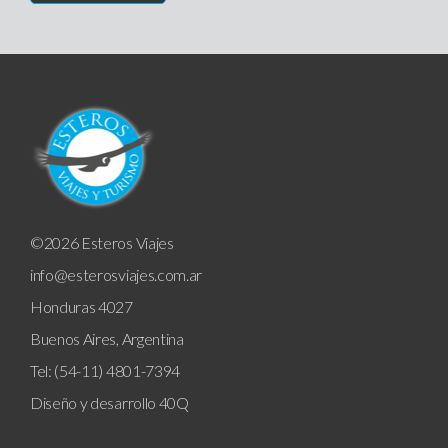
©2026 Esteros Viajes
info@esterosviajes.com.ar
Honduras 4027
Buenos Aires, Argentina
Tel: (54-11) 4801-7394
Diseño y desarrollo
40Q