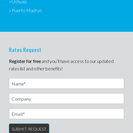
» Ushuaia
» Puerto Madryn
Rates Request
Register for free
and you’ll have access to our updated
rates list and other benefits!
Name
Email