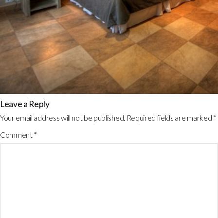
Leave a Reply
Your email address will not be published.
Required fields are marked
*
Comment
*