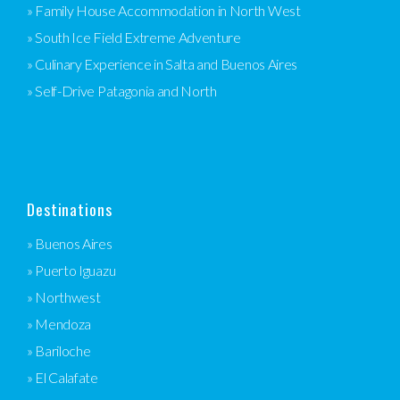
» Family House Accommodation in North West
» South Ice Field Extreme Adventure
» Culinary Experience in Salta and Buenos Aires
» Self-Drive Patagonia and North
Destinations
» Buenos Aires
» Puerto Iguazu
» Northwest
» Mendoza
» Bariloche
» El Calafate