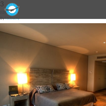
3
02/06/2014
By
fdebuchy