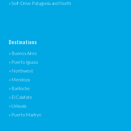
» Self-Drive Patagonia and North
Destinations
» Buenos Aires
» Puerto Iguazu
» Northwest
» Mendoza
» Bariloche
» El Calafate
» Ushuaia
» Puerto Madryn