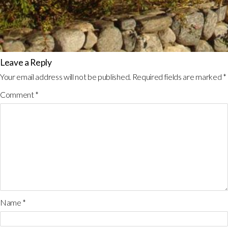
Leave a Reply
Your email address will not be published.
Required fields are marked
*
Comment
*
Name
*