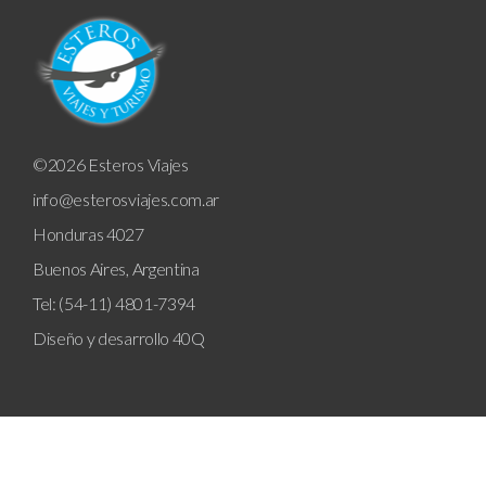
©2026 Esteros Viajes
info@esterosviajes.com.ar
Honduras 4027
Buenos Aires, Argentina
Tel: (54-11) 4801-7394
Diseño y desarrollo
40Q