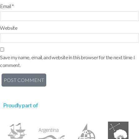
Email
*
Website
Save my name, email, and website in this browser for the next time I
comment.
Proudly part of