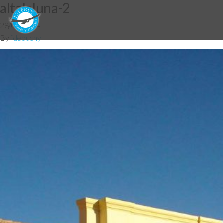
altalaluna-2
28/05/2014
By
fdebuchy