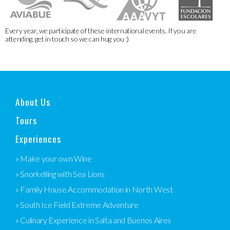
Every year, we participate of these international events. If you are
attending, get in touch so we can hug you :)
About Us
Tours
Experiences
» Make your own Wine
» Snorkelling with Sea Lions
» Family House Accommodation in North West
» South Ice Field Extreme Adventure
» Culinary Experience in Salta and Buenos Aires