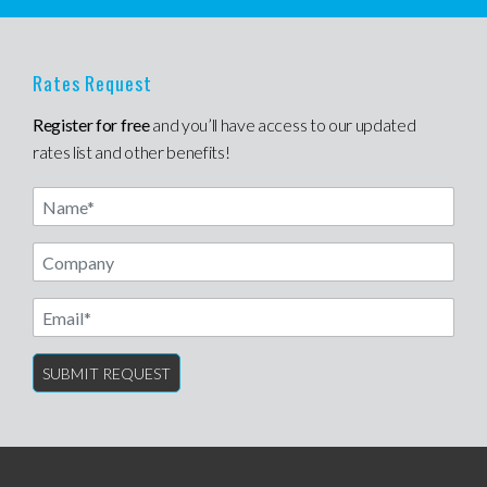
Rates Request
Register for free
and you’ll have access to our updated
rates list and other benefits!
Name
Email