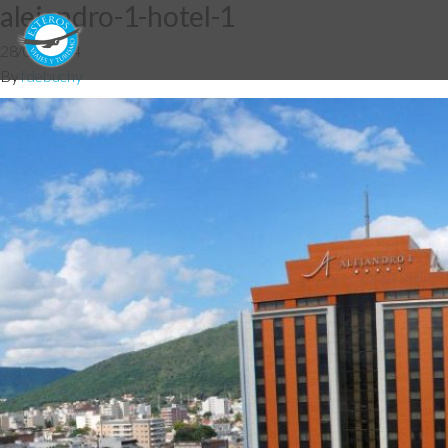
alejandro-1-hotel-1
28/05/2014
By
fdebuchy