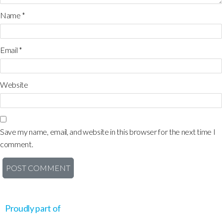
Name
*
Email
*
Website
Save my name, email, and website in this browser for the next time I
comment.
Proudly part of