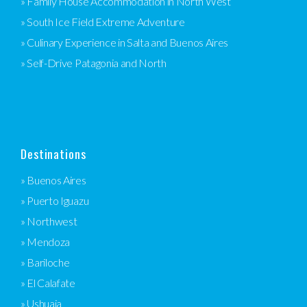
» Family House Accommodation in North West
» South Ice Field Extreme Adventure
» Culinary Experience in Salta and Buenos Aires
» Self-Drive Patagonia and North
Destinations
» Buenos Aires
» Puerto Iguazu
» Northwest
» Mendoza
» Bariloche
» El Calafate
» Ushuaia