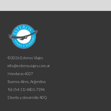
©2026 Esteros Viajes
info@esterosviajes.com.ar
Honduras 4027
Buenos Aires, Argentina
Tel: (54-11) 4801-7394
Diseño y desarrollo
40Q