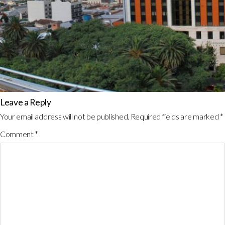
Leave a Reply
Your email address will not be published.
Required fields are marked
*
Comment
*