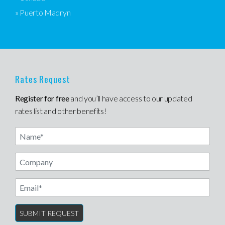
» Puerto Madryn
Rates Request
Register for free
and you’ll have access to our updated
rates list and other benefits!
Name
Email