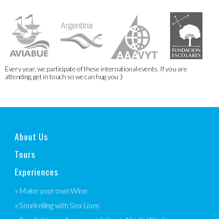
Every year, we participate of these international events. If you are
attending, get in touch so we can hug you :)
About Us
Tours
Experiences
» Make your own Wine
» Snorkelling with Sea Lions