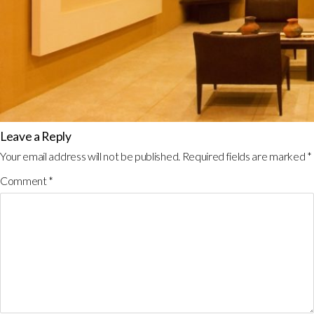
Leave a Reply
Your email address will not be published.
Required fields are marked
*
Comment
*