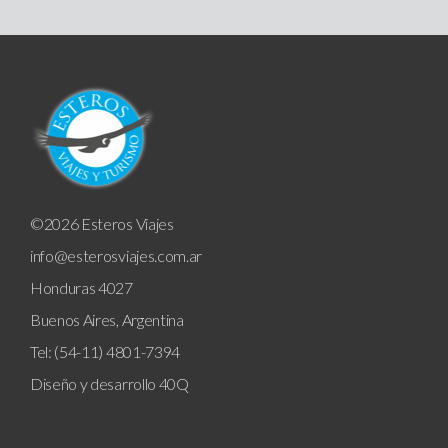
©2026 Esteros Viajes
info@esterosviajes.com.ar
Honduras 4027
Buenos Aires, Argentina
Tel: (54-11) 4801-7394
Diseño y desarrollo
40Q