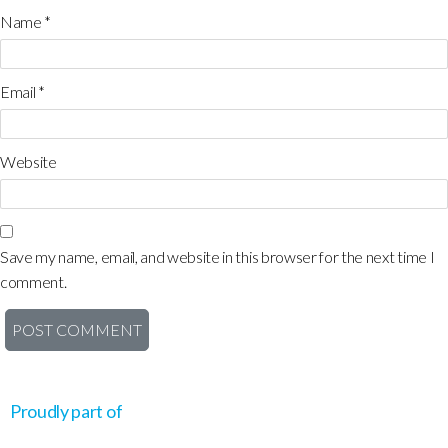
Name
*
Email
*
Website
Save my name, email, and website in this browser for the next time I
comment.
Proudly part of