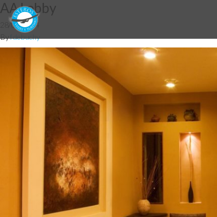
AA Lobby
28/05/2014
By
fdebuchy