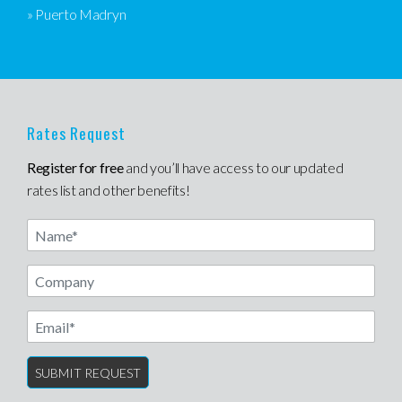
» Puerto Madryn
Rates Request
Register for free
and you’ll have access to our updated
rates list and other benefits!
Name
Email