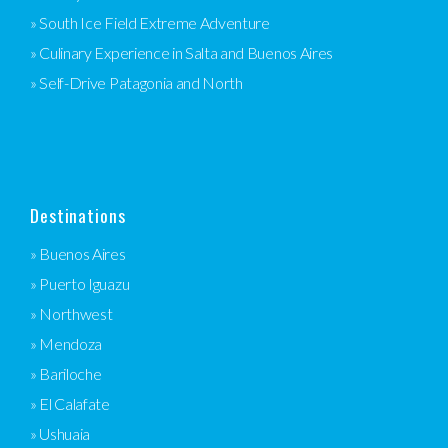
» South Ice Field Extreme Adventure
» Culinary Experience in Salta and Buenos Aires
» Self-Drive Patagonia and North
Destinations
» Buenos Aires
» Puerto Iguazu
» Northwest
» Mendoza
» Bariloche
» El Calafate
» Ushuaia