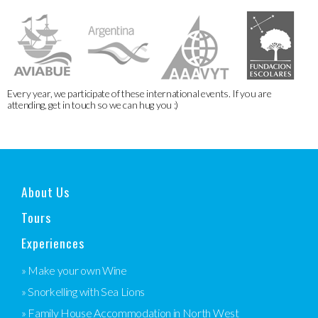
Every year, we participate of these international events. If you are
attending, get in touch so we can hug you :)
About Us
Tours
Experiences
» Make your own Wine
» Snorkelling with Sea Lions
» Family House Accommodation in North West