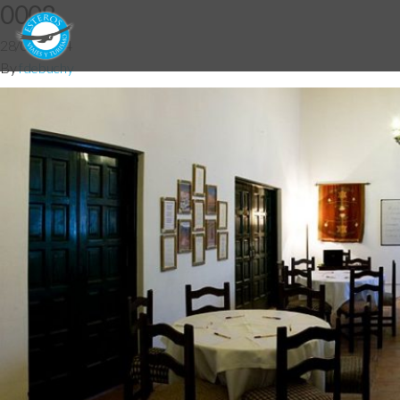
0008
28/05/2014
By
fdebuchy