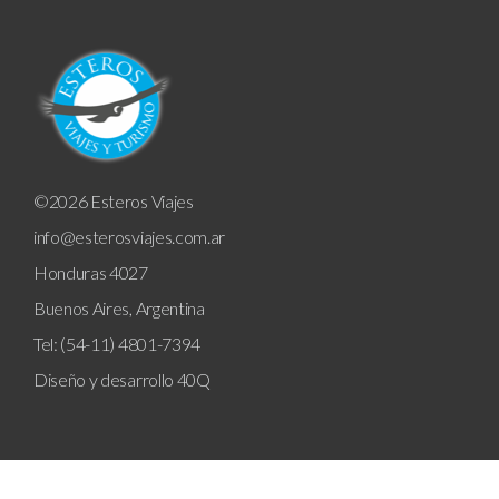
©2026 Esteros Viajes
info@esterosviajes.com.ar
Honduras 4027
Buenos Aires, Argentina
Tel: (54-11) 4801-7394
Diseño y desarrollo
40Q