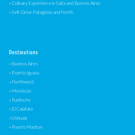
» Culinary Experience in Salta and Buenos Aires
» Self-Drive Patagonia and North
Destinations
» Buenos Aires
» Puerto Iguazu
» Northwest
» Mendoza
» Bariloche
» El Calafate
» Ushuaia
» Puerto Madryn