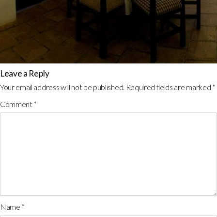
Leave a Reply
Your email address will not be published.
Required fields are marked
*
Comment
*
Name
*