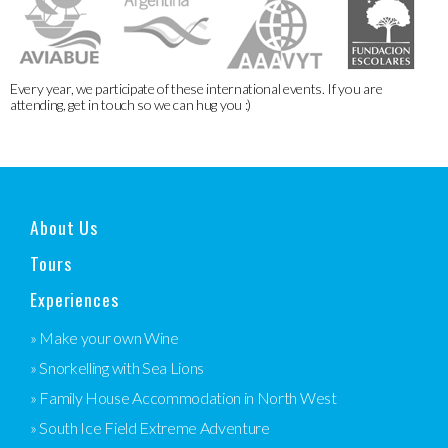
Every year, we participate of these international events. If you are
attending, get in touch so we can hug you :)
About Us
Tours
Experiences
» Make your own Wine
» Snorkelling with Sea Lions
» Family House Accommodation in North West
» South Ice Field Extreme Adventure