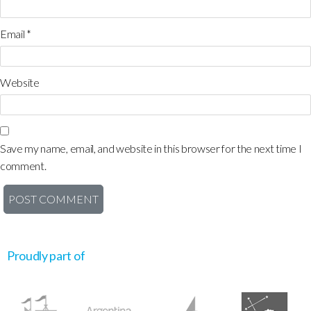
Email
*
Website
Save my name, email, and website in this browser for the next time I
comment.
Proudly part of