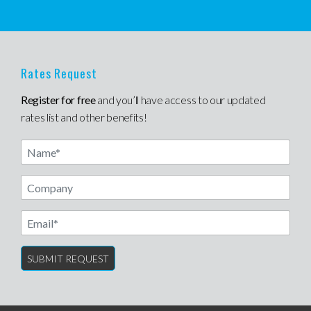
Rates Request
Register for free
and you’ll have access to our updated
rates list and other benefits!
Name
Email