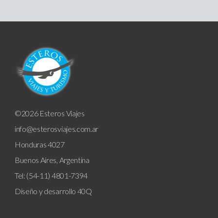
©2026 Esteros Viajes
info@esterosviajes.com.ar
Honduras 4027
Buenos Aires, Argentina
Tel: (54-11) 4801-7394
Diseño y desarrollo
40Q