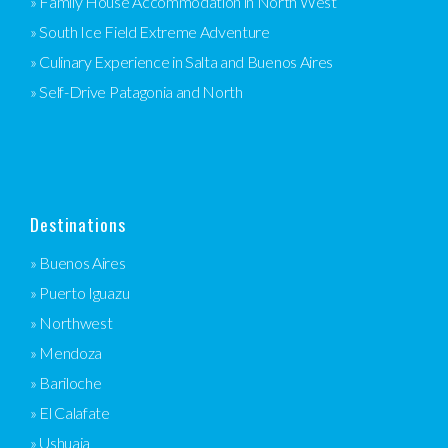
» Family House Accommodation in North West
» South Ice Field Extreme Adventure
» Culinary Experience in Salta and Buenos Aires
» Self-Drive Patagonia and North
Destinations
» Buenos Aires
» Puerto Iguazu
» Northwest
» Mendoza
» Bariloche
» El Calafate
» Ushuaia