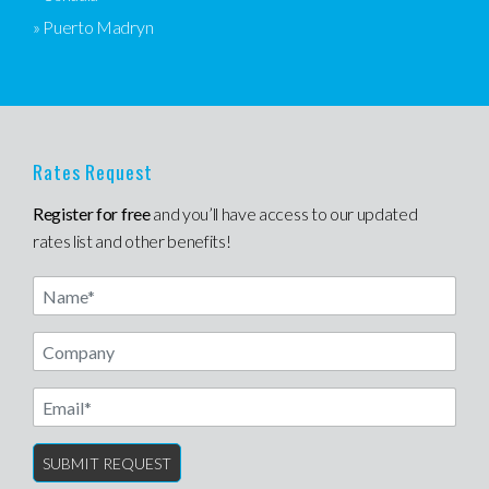
» Puerto Madryn
Rates Request
Register for free
and you’ll have access to our updated
rates list and other benefits!
Name
Email