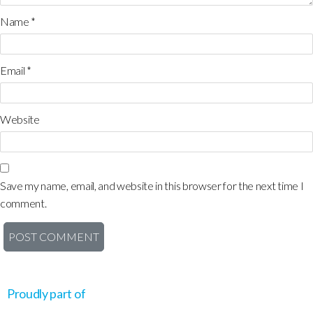
Name
*
Email
*
Website
Save my name, email, and website in this browser for the next time I
comment.
Proudly part of