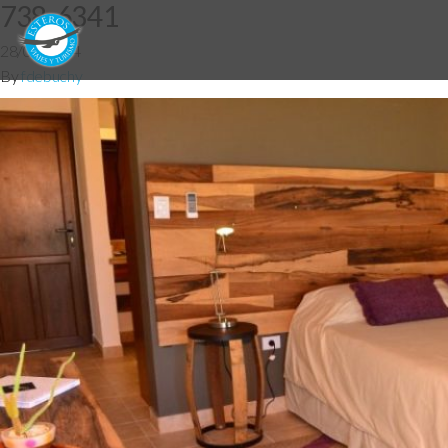
738-6341
28/05/2014
By
fdebuchy