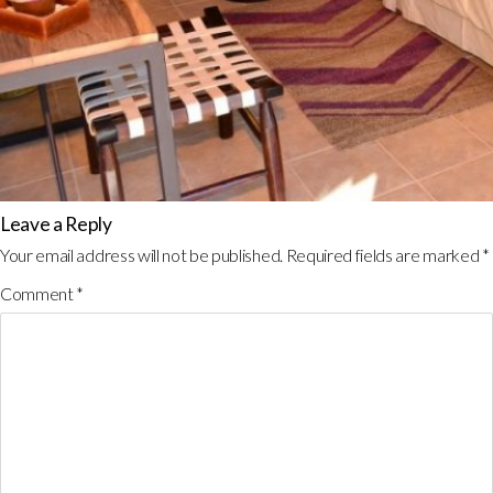
Leave a Reply
Your email address will not be published.
Required fields are marked
*
Comment
*