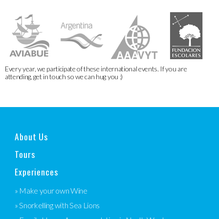
Every year, we participate of these international events. If you are
attending, get in touch so we can hug you :)
About Us
Tours
Experiences
» Make your own Wine
» Snorkelling with Sea Lions