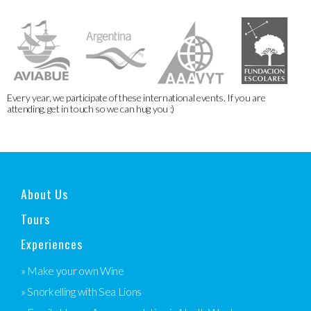
Every year, we participate of these international events. If you are
attending, get in touch so we can hug you :)
About Us
Tours
Experiences
» Make your own Wine
» Snorkelling with Sea Lions