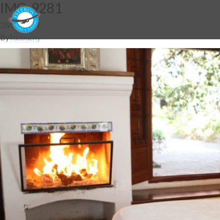
IMG_9281
28/05/2014
By
fdebuchy