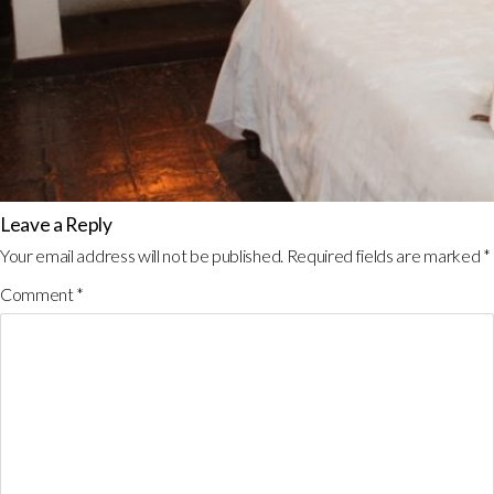
Leave a Reply
Your email address will not be published.
Required fields are marked
*
Comment
*