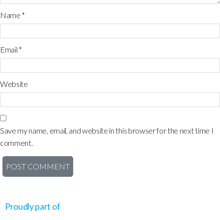
Name
*
Email
*
Website
Save my name, email, and website in this browser for the next time I
comment.
Proudly part of