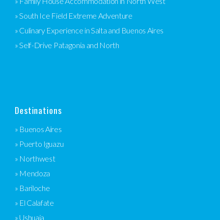
» Family House Accommodation in North West
» South Ice Field Extreme Adventure
» Culinary Experience in Salta and Buenos Aires
» Self-Drive Patagonia and North
Destinations
» Buenos Aires
» Puerto Iguazu
» Northwest
» Mendoza
» Bariloche
» El Calafate
» Ushuaia