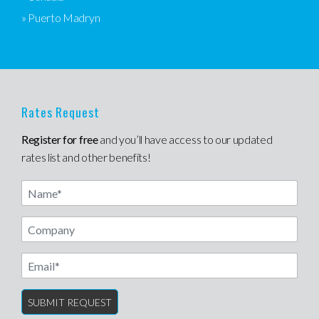
» Puerto Madryn
Rates Request
Register for free
and you’ll have access to our updated
rates list and other benefits!
Name
Email