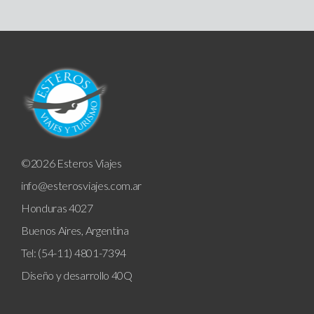
©2026 Esteros Viajes
info@esterosviajes.com.ar
Honduras 4027
Buenos Aires, Argentina
Tel: (54-11) 4801-7394
Diseño y desarrollo
40Q