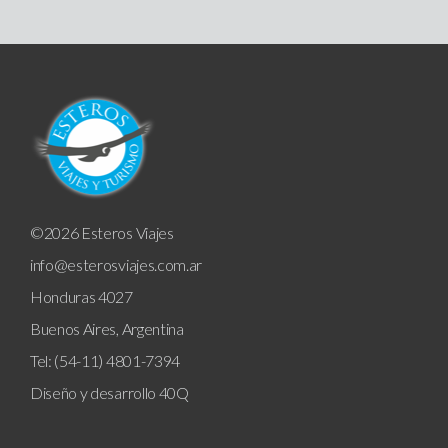
©2026 Esteros Viajes
info@esterosviajes.com.ar
Honduras 4027
Buenos Aires, Argentina
Tel: (54-11) 4801-7394
Diseño y desarrollo
40Q