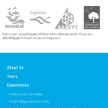
Every year, we participate of these international events. If you are
attending, get in touch so we can hug you :)
About Us
Tours
Experiences
» Make your own Wine
» Snorkelling with Sea Lions