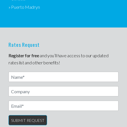
» Puerto Madryn
Rates Request
Register for free
and you’ll have access to our updated
rates list and other benefits!
Name
Email