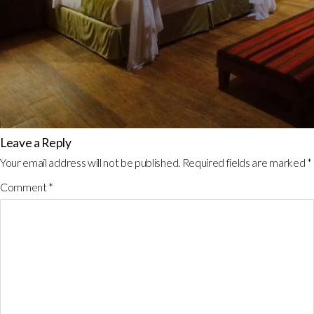
Leave a Reply
Your email address will not be published.
Required fields are marked
*
Comment
*