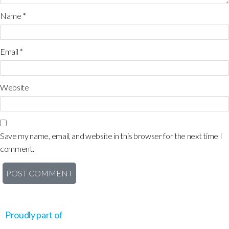
Name
*
Email
*
Website
Save my name, email, and website in this browser for the next time I
comment.
Proudly part of