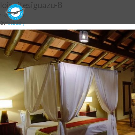
loisuitesiguazu-8
27/05/2014
By
fdebuchy