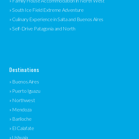
» Family House Accommodation in North West
» South Ice Field Extreme Adventure
» Culinary Experience in Salta and Buenos Aires
» Self-Drive Patagonia and North
Destinations
» Buenos Aires
» Puerto Iguazu
» Northwest
» Mendoza
» Bariloche
» El Calafate
» Ushuaia