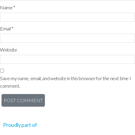
Name
*
Email
*
Website
Save my name, email, and website in this browser for the next time I
comment.
Proudly part of