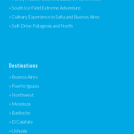
» South Ice Field Extreme Adventure
» Culinary Experience in Salta and Buenos Aires
» Self-Drive Patagonia and North
Destinations
» Buenos Aires
» Puerto Iguazu
» Northwest
» Mendoza
» Bariloche
» El Calafate
» Ushuaia