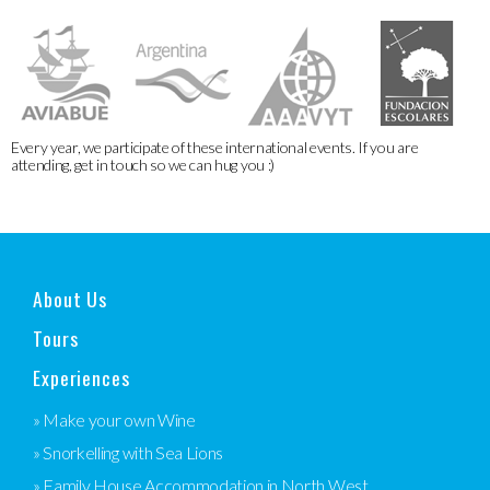
Every year, we participate of these international events. If you are
attending, get in touch so we can hug you :)
About Us
Tours
Experiences
» Make your own Wine
» Snorkelling with Sea Lions
» Family House Accommodation in North West