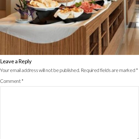
Leave a Reply
Your email address will not be published.
Required fields are marked
*
Comment
*