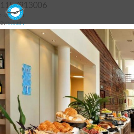
1157913006
27/05/2014
By
fdebuchy