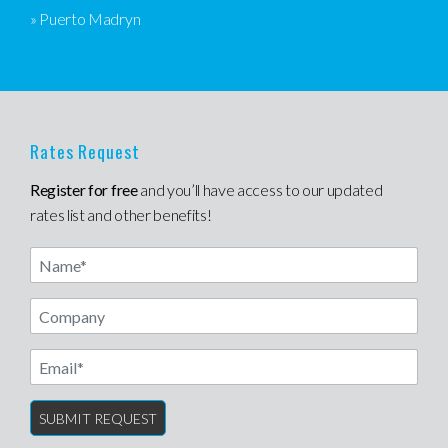
» Puerto Madryn
Rates Request
Register for free
and you’ll have access to our updated
rates list and other benefits!
Name
Email