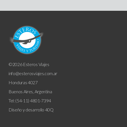
©2026 Esteros Viajes
info@esterosviajes.com.ar
Honduras 4027
Buenos Aires, Argentina
Tel: (54-11) 4801-7394
Diseño y desarrollo
40Q