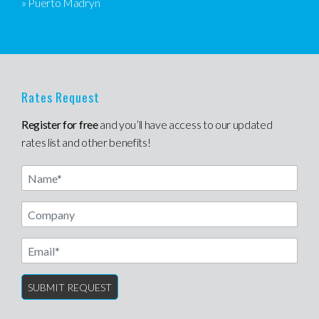
» Puerto Madryn
Rates Request
Register for free
and you’ll have access to our updated
rates list and other benefits!
Name
Email