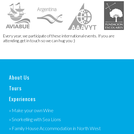
Every year, we participate of these international events. If you are
attending, get in touch so we can hug you :)
About Us
Tours
Experiences
» Make your own Wine
» Snorkelling with Sea Lions
» Family House Accommodation in North West