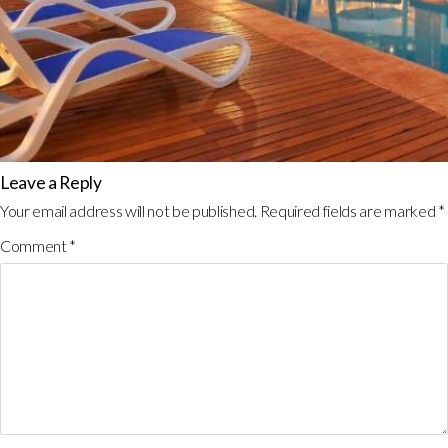
Leave a Reply
Your email address will not be published.
Required fields are marked
*
Comment
*