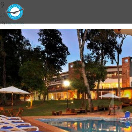
9
27/05/2014
By
fdebuchy