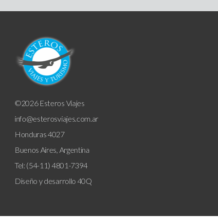
©2026 Esteros Viajes
info@esterosviajes.com.ar
Honduras 4027
Buenos Aires, Argentina
Tel: (54-11) 4801-7394
Diseño y desarrollo
40Q