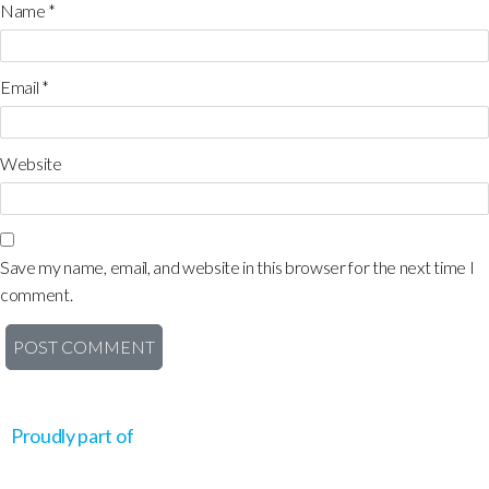
Name
*
Email
*
Website
Save my name, email, and website in this browser for the next time I
comment.
Proudly part of