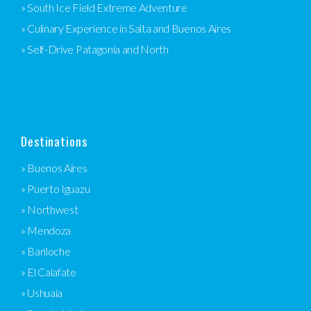
» South Ice Field Extreme Adventure
» Culinary Experience in Salta and Buenos Aires
» Self-Drive Patagonia and North
Destinations
» Buenos Aires
» Puerto Iguazu
» Northwest
» Mendoza
» Bariloche
» El Calafate
» Ushuaia