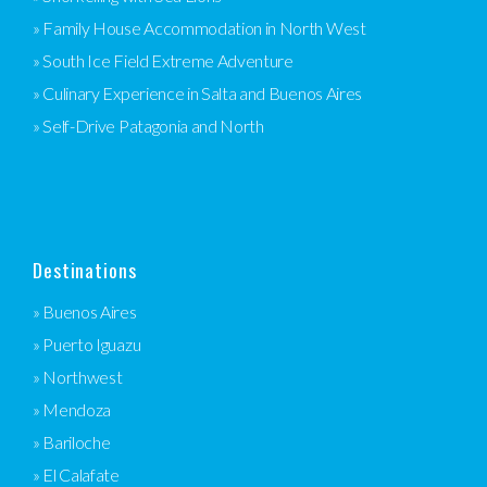
» Family House Accommodation in North West
» South Ice Field Extreme Adventure
» Culinary Experience in Salta and Buenos Aires
» Self-Drive Patagonia and North
Destinations
» Buenos Aires
» Puerto Iguazu
» Northwest
» Mendoza
» Bariloche
» El Calafate