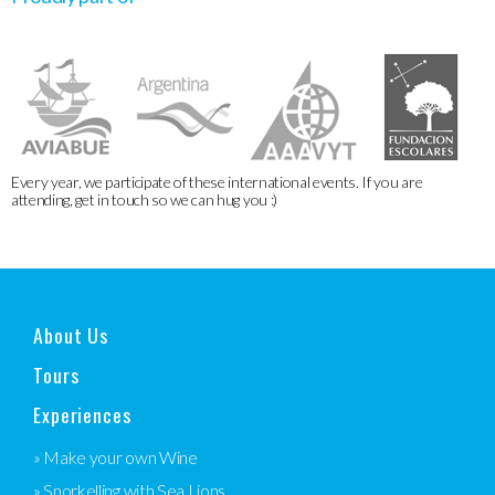
Every year, we participate of these international events. If you are
attending, get in touch so we can hug you :)
About Us
Tours
Experiences
» Make your own Wine
» Snorkelling with Sea Lions