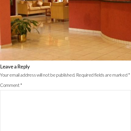
Leave a Reply
Your email address will not be published.
Required fields are marked
*
Comment
*