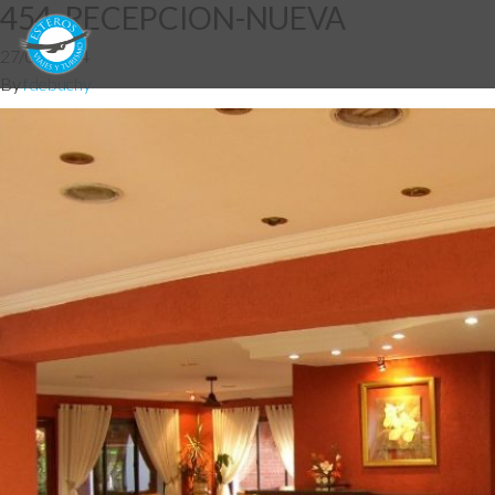
454_RECEPCION-NUEVA
27/05/2014
By
fdebuchy