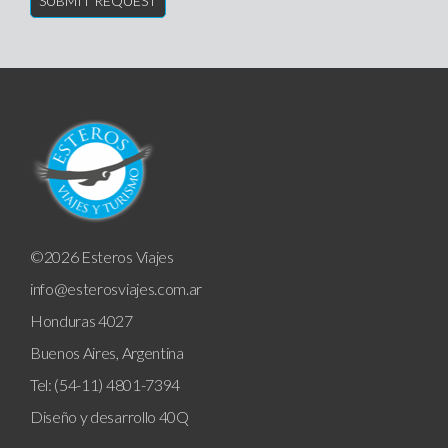
©2026 Esteros Viajes
info@esterosviajes.com.ar
Honduras 4027
Buenos Aires, Argentina
Tel: (54-11) 4801-7394
Diseño y desarrollo
40Q