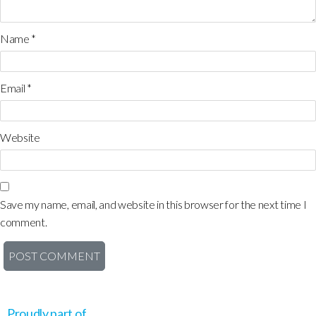
Name
*
Email
*
Website
Save my name, email, and website in this browser for the next time I
comment.
Proudly part of