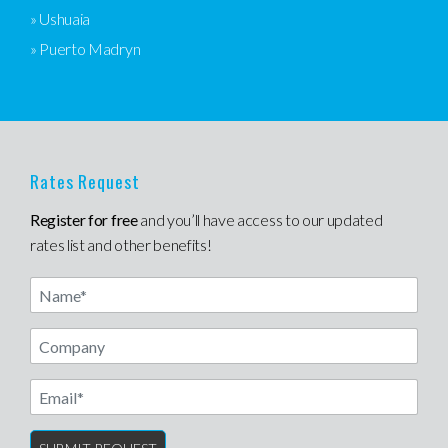
» Ushuaia
» Puerto Madryn
Rates Request
Register for free
and you’ll have access to our updated
rates list and other benefits!
Name
Email