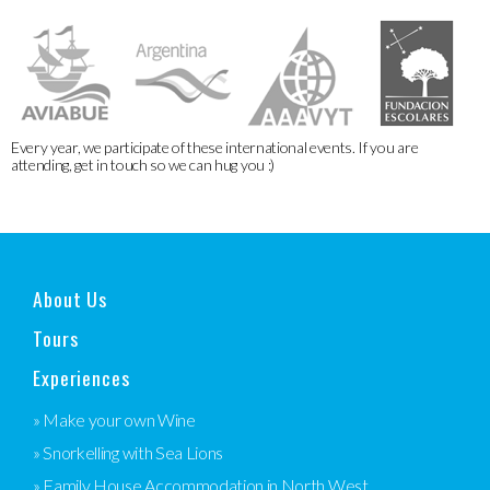
Every year, we participate of these international events. If you are
attending, get in touch so we can hug you :)
About Us
Tours
Experiences
» Make your own Wine
» Snorkelling with Sea Lions
» Family House Accommodation in North West