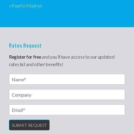
» Puerto Madryn
Rates Request
Register for free
and you’ll have access to our updated
rates list and other benefits!
Name
Email