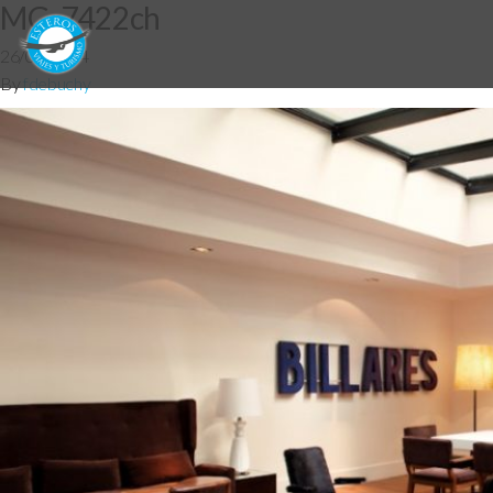
MG_7422ch
26/05/2014
By
fdebuchy