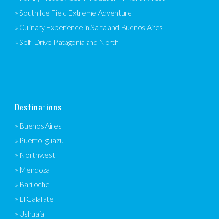
» South Ice Field Extreme Adventure
» Culinary Experience in Salta and Buenos Aires
» Self-Drive Patagonia and North
Destinations
» Buenos Aires
» Puerto Iguazu
» Northwest
» Mendoza
» Bariloche
» El Calafate
» Ushuaia