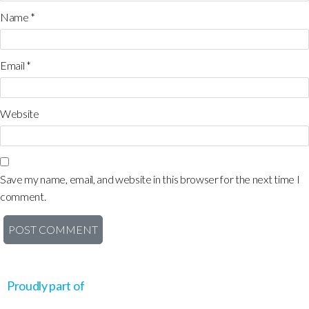
Name
*
Email
*
Website
Save my name, email, and website in this browser for the next time I
comment.
Proudly part of