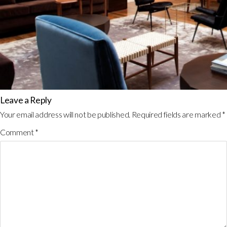
Leave a Reply
Your email address will not be published.
Required fields are marked
*
Comment
*