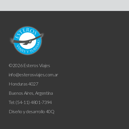
©2026 Esteros Viajes
info@esterosviajes.com.ar
Honduras 4027
Buenos Aires, Argentina
Tel: (54-11) 4801-7394
Diseño y desarrollo
40Q