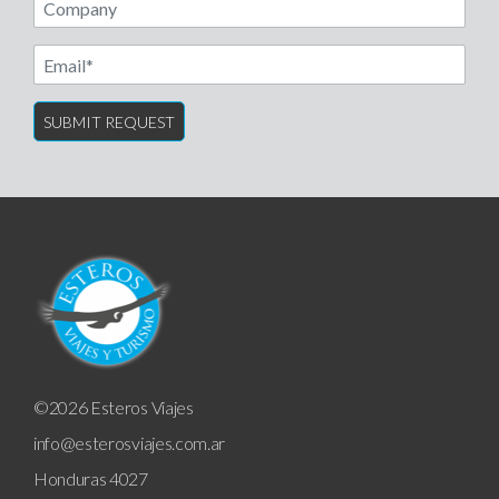
Email
©2026 Esteros Viajes
info@esterosviajes.com.ar
Honduras 4027