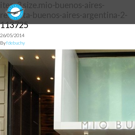
item3.size.mio-buenos-aires-
recoleta-buenos-aires-argentina-2-
113725
26/05/2014
By
fdebuchy