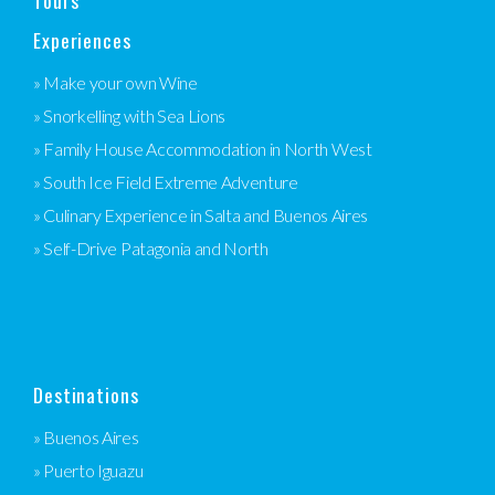
Tours
Experiences
» Make your own Wine
» Snorkelling with Sea Lions
» Family House Accommodation in North West
» South Ice Field Extreme Adventure
» Culinary Experience in Salta and Buenos Aires
» Self-Drive Patagonia and North
Destinations
» Buenos Aires
» Puerto Iguazu