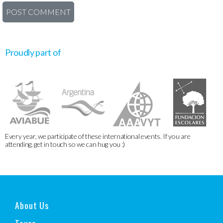
Proudly part of
Every year, we participate of these international events. If you are
attending, get in touch so we can hug you :)
About Us