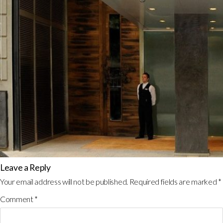
Leave a Reply
Your email address will not be published.
Required fields are marked
*
Comment
*