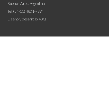
Buenos Aires, Argentina
Tel: (54-11) 4801-7394
Diseño y desarrollo
40Q