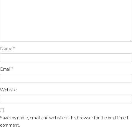
Name
*
Email
*
Website
Save my name, email, and website in this browser for the next time I
comment.