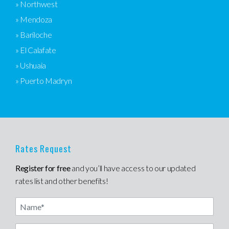
» Northwest
» Mendoza
» Bariloche
» El Calafate
» Ushuaia
» Puerto Madryn
Rates Request
Register for free
and you’ll have access to our updated
rates list and other benefits!
Name