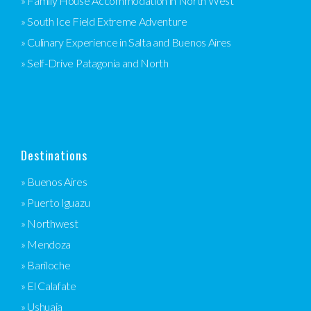
» Family House Accommodation in North West
» South Ice Field Extreme Adventure
» Culinary Experience in Salta and Buenos Aires
» Self-Drive Patagonia and North
Destinations
» Buenos Aires
» Puerto Iguazu
» Northwest
» Mendoza
» Bariloche
» El Calafate
» Ushuaia