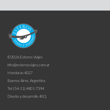
©2026 Esteros Viajes
info@esterosviajes.com.ar
Honduras 4027
Buenos Aires, Argentina
Tel: (54-11) 4801-7394
Diseño y desarrollo
40Q