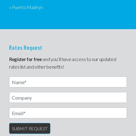
» Puerto Madryn
Rates Request
Register for free
and you’ll have access to our updated
rates list and other benefits!
Name
Email