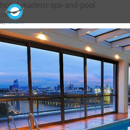
hotel-madero-spa-and-pool
26/05/2014
By
fdebuchy