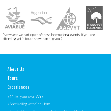
Every year, we participate of these international events. If you are
attending, get in touch so we can hug you :)
About Us
Tours
Experiences
» Make your own Wine
» Snorkelling with Sea Lions