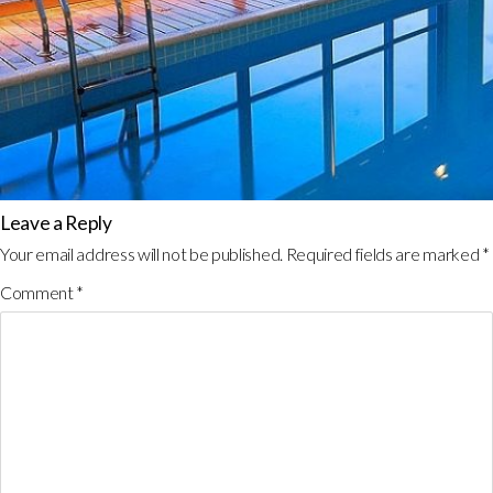
Leave a Reply
Your email address will not be published.
Required fields are marked
*
Comment
*