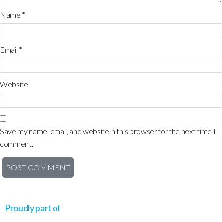
Name
*
Email
*
Website
Save my name, email, and website in this browser for the next time I
comment.
Proudly part of