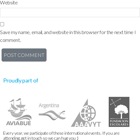
Website
Save my name, email, and website in this browser for the next time I
comment.
Proudly part of
Every year, we participate of these international events. If you are
attending, get in touch so we can hug you :)