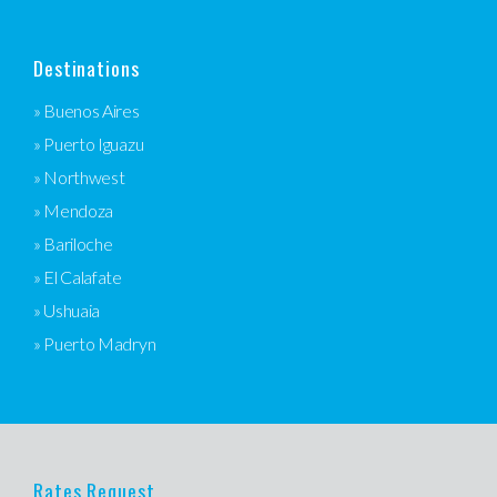
Destinations
» Buenos Aires
» Puerto Iguazu
» Northwest
» Mendoza
» Bariloche
» El Calafate
» Ushuaia
» Puerto Madryn
Rates Request