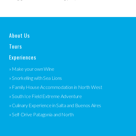
About Us
Tours
Experiences
» Make your own Wine
» Snorkelling with Sea Lions
» Family House Accommodation in North West
» South Ice Field Extreme Adventure
» Culinary Experience in Salta and Buenos Aires
» Self-Drive Patagonia and North