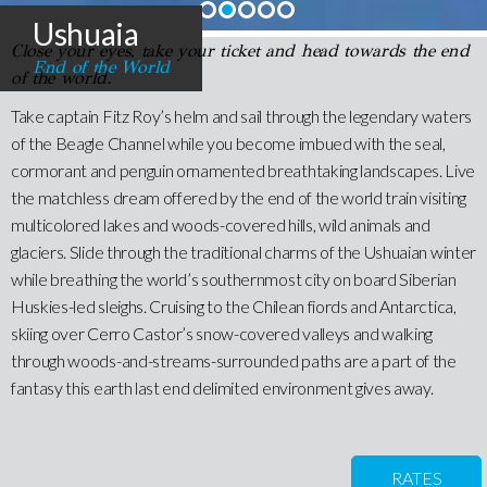
Ushuaia
Close your eyes, take your ticket and head towards the end
End of the World
of the world.
Take captain Fitz Roy’s helm and sail through the legendary waters
of the Beagle Channel while you become imbued with the seal,
cormorant and penguin ornamented breathtaking landscapes. Live
the matchless dream offered by the end of the world train visiting
multicolored lakes and woods-covered hills, wild animals and
glaciers. Slide through the traditional charms of the Ushuaian winter
while breathing the world’s southernmost city on board Siberian
Huskies-led sleighs. Cruising to the Chilean fiords and Antarctica,
skiing over Cerro Castor’s snow-covered valleys and walking
through woods-and-streams-surrounded paths are a part of the
fantasy this earth last end delimited environment gives away.
RATES