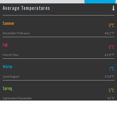
Average Temperatures
Summer
9°C
December/February
48.2°F
Fall
6°C
March/May
42.8°F
Winter
1°C
June/August
33.8°F
Spring
5°C
September/November
41°F
Featured